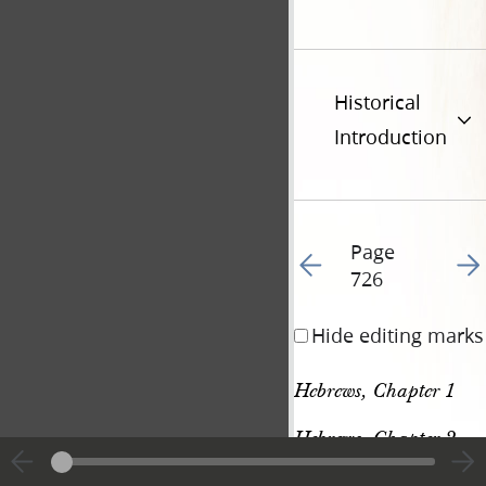
Historical
Introduction
Page
Go to previous page 84
Go t
726
Hide editing marks
Hebrews, Chapter 1
Hebrews, Chapter 2