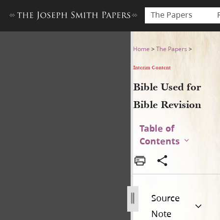
The Papers
Bible Used for Bible Revisio
Home
>
The Papers
>
Interim Content
Bible Used for
Bible Revision
Table of
Contents
Source
Note