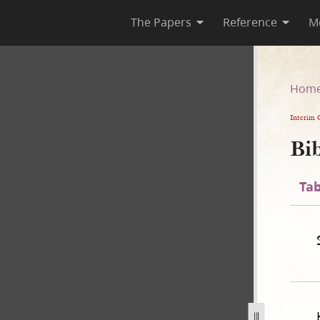
The Papers
Reference
M
n
Hom
Interim 
Bib
Tab