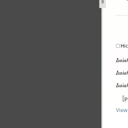
pg
Hi
Isaia
Isaia
Isaia
[p
View 