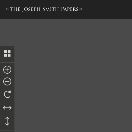
Bible Used for Bible Revisio