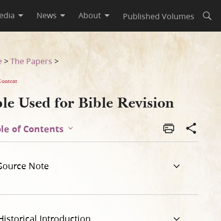
edia
News
About
Published Volumes
Open
e
>
The Papers
>
Content
le Used for Bible Revision
le of Contents
Source Note
Historical Introduction