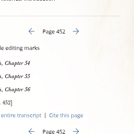
Go to previous page 465
Go to next page 467
Page 452
de editing marks
h, Chapter 54
h, Chapter 55
h, Chapter 56
. 452]
|
entire transcript
Cite this page
Go to previous page 465
Go to next page 467
Page 452