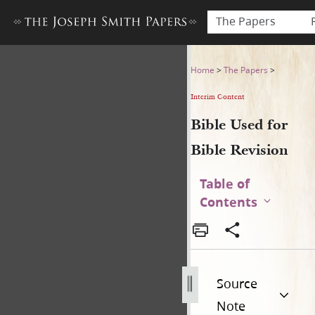
The Papers
Bible Used for Bible Revisio
Home
>
The Papers
>
Interim Content
Bible Used for
Bible Revision
Table of
Contents
Source
Note