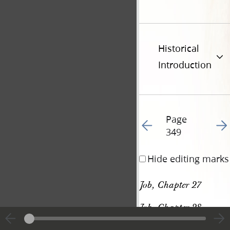
Historical
Introduction
Page
Go to previous page 36
Go t
349
Hide editing marks
Job, Chapter 27
Job, Chapter 28