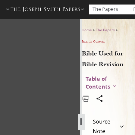
The Papers
Bible Used for Bible Revisio
Home
>
The Papers
>
Interim Content
Bible Used for
Bible Revision
Table of
Contents
Source
Note