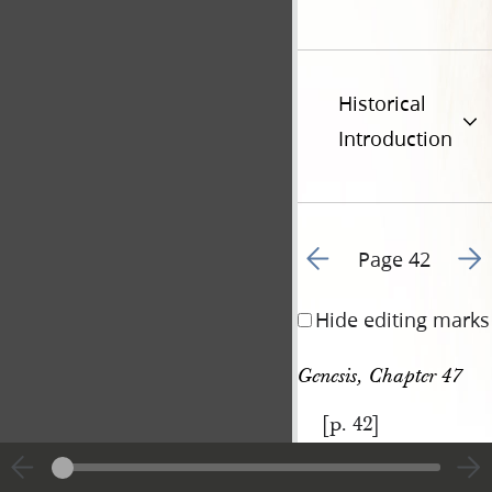
Historical
Introduction
Go to previous page 4
Go t
Page 42
Hide editing marks
Genesis, Chapter 47
[p. 42]
|
View
Cite