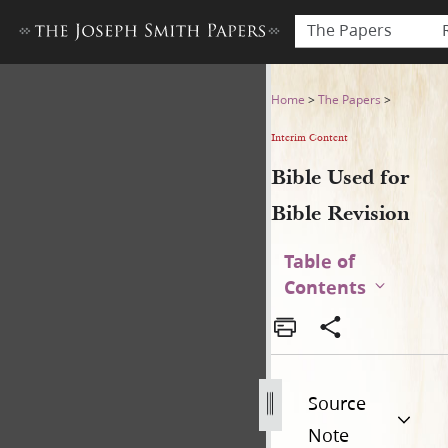
The Papers
Bible Used for Bible Revisio
Home
>
The Papers
>
Interim Content
Bible Used for
Bible Revision
Table of
Contents
Source
Note