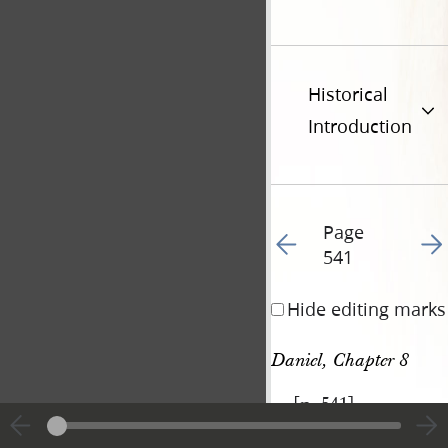
Historical
Introduction
Page
Go to previous page 55
Go t
541
Hide editing marks
Daniel, Chapter 8
[p. 541]
|
View
Cite