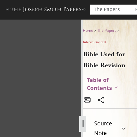
The Papers
Bible Used for Bible Revisio
Home
>
The Papers
>
Interim Content
Bible Used for
Bible Revision
Table of
Contents
Source
Note