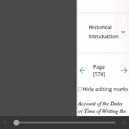
Historical
Introduction
Page
Go to previous page 69
Go t
[578]
Hide editing marks
Account of the Dates 
or Time of Writing the 
Books of the New 
Testament