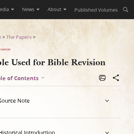
edia
News
About
Published Volumes
Open
e
>
The Papers
>
Content
le Used for Bible Revision
le of Contents
Source Note
Historical Introduction