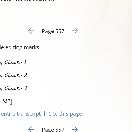
Go to previous page 572
Go to next page 574
Page 557
de editing marks
, Chapter 1
, Chapter 2
, Chapter 3
. 557]
|
entire transcript
Cite this page
Go to previous page 572
Go to next page 574
Page 557