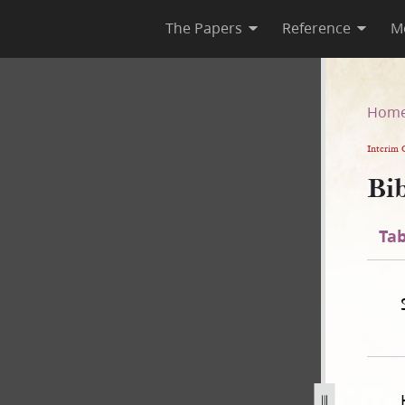
The Papers
Reference
M
n
Hom
Interim 
Bib
Tab