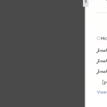
pg
Hi
Jonah
Jonah
Jonah
[p
View 