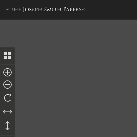
Bible Used for Bible Revisio