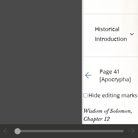
Historical
Introduction
Page 41
Go to previous page 63
[Apocrypha]
Hide editing marks
Wisdom of Solomon, 
Chapter 12
Wisdom of Solomon, 