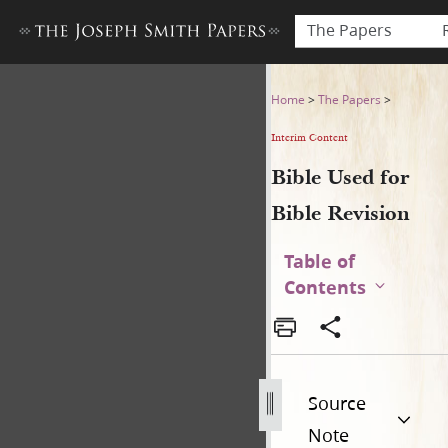
The Papers
Bible Used for Bible Revisio
Home
>
The Papers
>
Interim Content
Bible Used for
Bible Revision
Table of
Contents
Source
Note