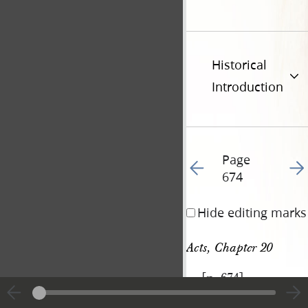
Historical
Introduction
Page
Go to previous page 79
Go t
674
Hide editing marks
Acts, Chapter 20
[p. 674]
|
View
Cite