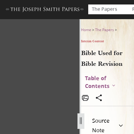
The Papers
Bible Used for Bible Revisio
Home
>
The Papers
>
Interim Content
Bible Used for
Bible Revision
Table of
Contents
Source
Note