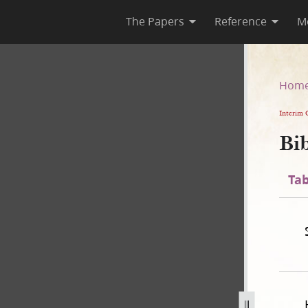
The Papers
Reference
M
n [Apocrypha]
Hom
Interim 
Bib
Tab