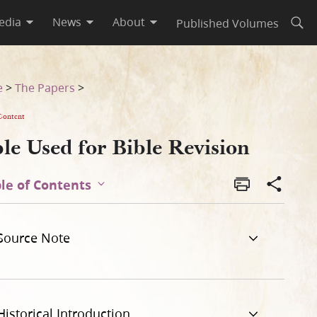
edia
News
About
Published Volumes
Open
e
>
The Papers
>
Content
le Used for Bible Revision
le of Contents
Source Note
Historical Introduction