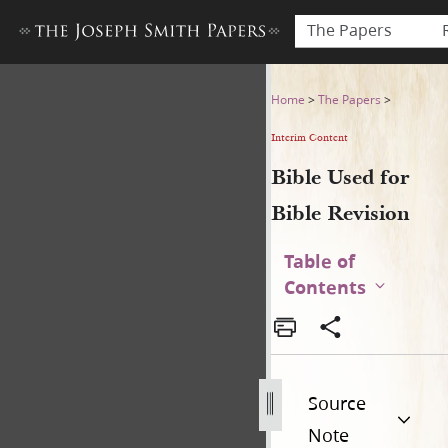
The Papers
Bible Used for Bible Revisio
Home
>
The Papers
>
Interim Content
Bible Used for
Bible Revision
Table of
Contents
Source
Note