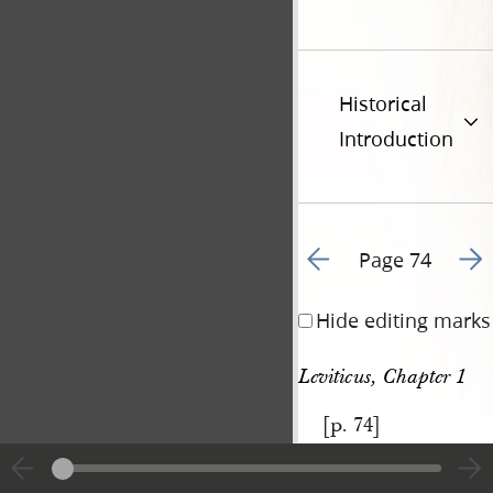
Historical
Introduction
Go to previous page 8
Go t
Page 74
Hide editing marks
Leviticus, Chapter 1
[p. 74]
|
View
Cite