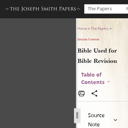
The Papers
Bible Used for Bible Revisio
Home
>
The Papers
>
Interim Content
Bible Used for
Bible Revision
Table of
Contents
Source
Note