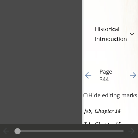
Historical
Introduction
Page
Go to previous page 35
Go t
344
Hide editing marks
Job, Chapter 14
Job, Chapter 15