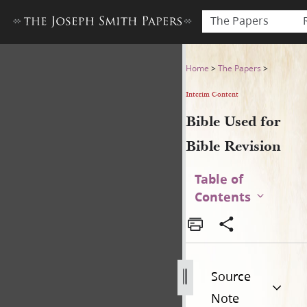
The Papers
Bible Used for Bible Revisio
Home
>
The Papers
>
Interim Content
Bible Used for
Bible Revision
Table of
Contents
Source
Note