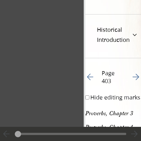
Historical
Introduction
Page
Go to previous page 41
Go t
403
Hide editing marks
Proverbs, Chapter 3
Proverbs, Chapter 4