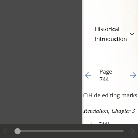
Historical
Introduction
Page
Go to previous page 86
Go t
744
Hide editing marks
Revelation, Chapter 3
[p. 744]
|
View
Cite