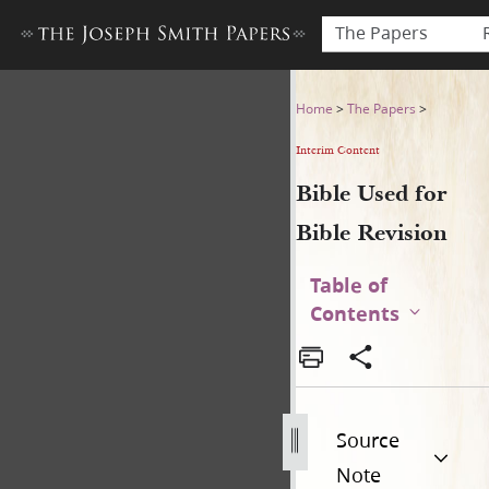
The Papers
Bible Used for Bible Revisio
Home
>
The Papers
>
Interim Content
Bible Used for
Bible Revision
Table of
Contents
Source
Note