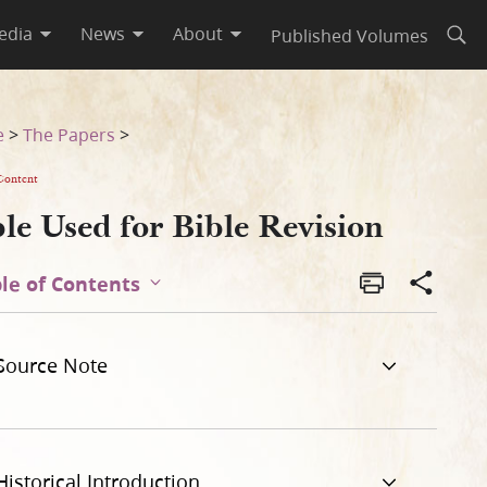
edia
News
About
Published Volumes
Open
e
>
The Papers
>
Content
le Used for Bible Revision
le of Contents
Source Note
Historical Introduction