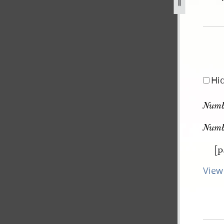
pg
Hi
Numb
Numb
[p
View 