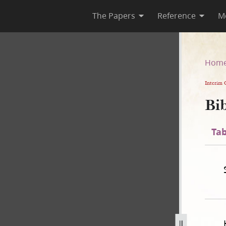
The Papers
Reference
M
n
Hom
Interim 
Bib
Tab