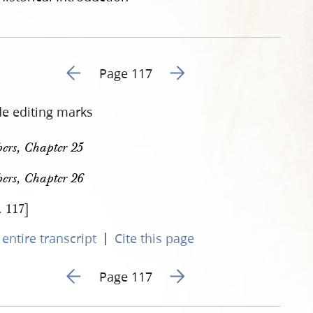
Go to previous page 126
Go to next page 128
Page 117
de editing marks
ers, Chapter 25
ers, Chapter 26
. 117]
|
entire transcript
Cite this page
Go to previous page 126
Go to next page 128
Page 117