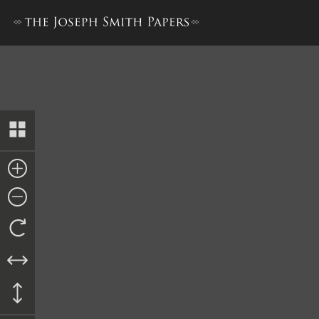
Bible Used for Bible Revisio