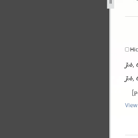
pg
Hi
Job, 
Job, 
[p
View 