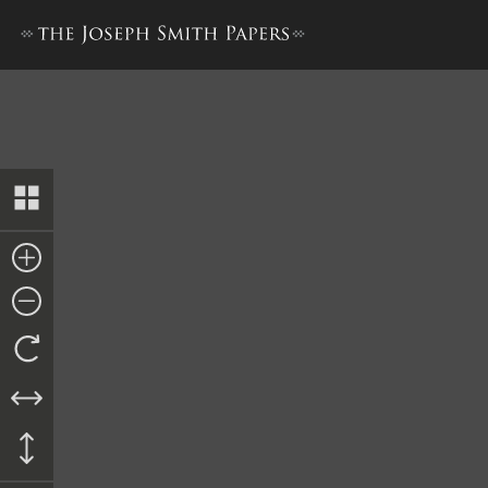
Bible Used for Bible Revisio