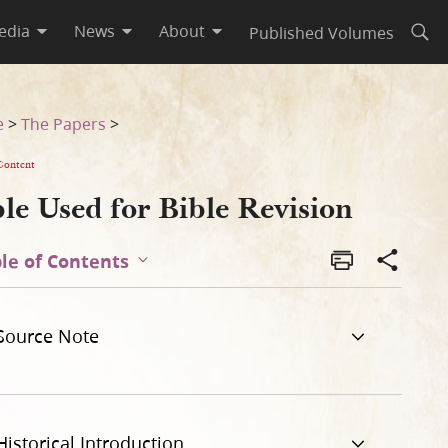
edia
News
About
Published Volumes
Open
e
>
The Papers
>
Content
le Used for Bible Revision
le of Contents
Source Note
Historical Introduction