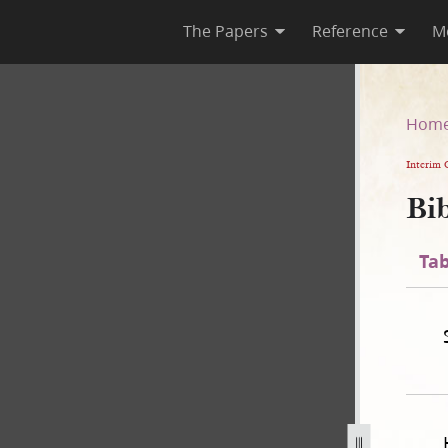
The Papers
Reference
M
n
Hom
Interim 
Bib
Tab