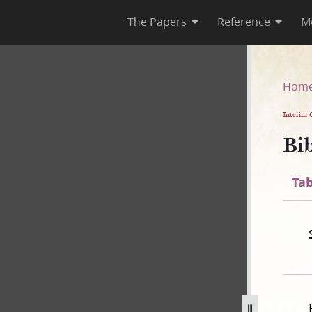
The Papers
Reference
M
n
Hom
Interim 
Bib
Tab