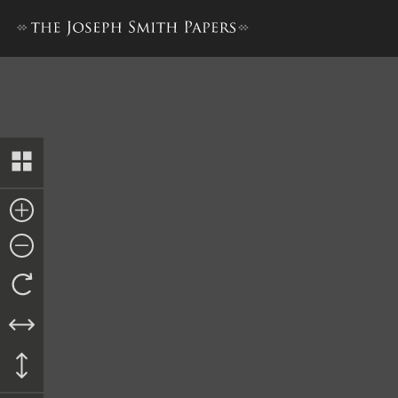
Bible Used for Bible Revisio