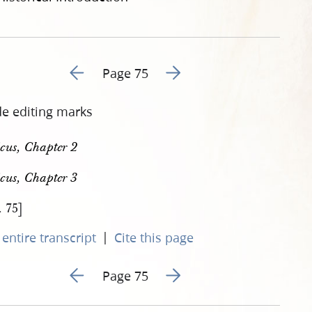
Go to previous page 82
Go to next page 84
Page 75
de editing marks
icus, Chapter 2
icus, Chapter 3
. 75]
|
entire transcript
Cite this page
Go to previous page 82
Go to next page 84
Page 75