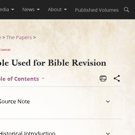
edia
News
About
Published Volumes
Open
e
>
The Papers
>
Content
le Used for Bible Revision
le of Contents
Source Note
Historical Introduction