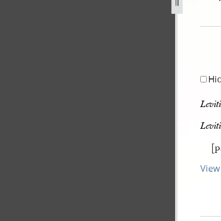
g
Hi
Levit
Levit
[p
View 