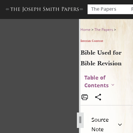
The Papers
Bible Used for Bible Revisio
Home
>
The Papers
>
Interim Content
Bible Used for
Bible Revision
Table of
Contents
Source
Note