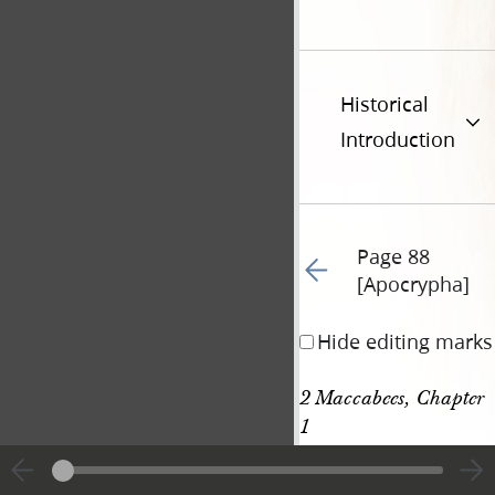
Historical
Introduction
Page 88
Go to previous page 68
[Apocrypha]
Hide editing marks
2 Maccabees, Chapter 
1
[p. 88 [Apocrypha