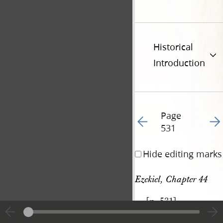
Historical
Introduction
Page
Go to previous page 54
Go t
531
Hide editing marks
Ezekiel, Chapter 44
[p. 531]
|
View
Cite