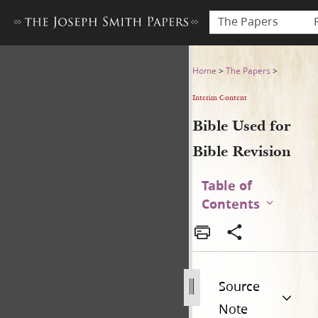
The Papers
Bible Used for Bible Revisio
Home
>
The Papers
>
Interim Content
Bible Used for
Bible Revision
Table of
Contents
Source
Note