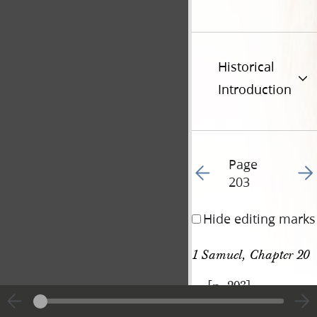
Historical
Introduction
Page
Go to previous page 21
Go t
203
Hide editing marks
1 Samuel, Chapter 20
[p. 203]
|
View
Cite