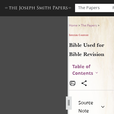
The Papers
Bible Used for Bible Revisio
Home
>
The Papers
>
Interim Content
Bible Used for
Bible Revision
Table of
Contents
Source
Note