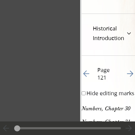
Historical
Introduction
Page
Go to previous page 13
Go t
121
Hide editing marks
Numbers, Chapter 30
Numbers, Chapter 31