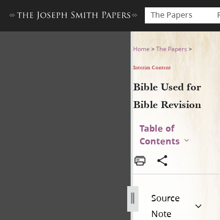
The Papers
Bible Used for Bible Revisio
Home
>
The Papers
>
Interim Content
Bible Used for
Bible Revision
Table of
Contents
Source
Note