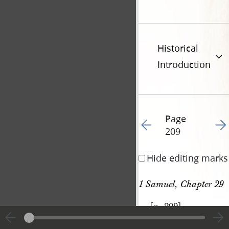
Historical
Introduction
Page
Go to previous page 22
Go t
209
Hide editing marks
1 Samuel, Chapter 29
[p. 209]
|
View
Cite