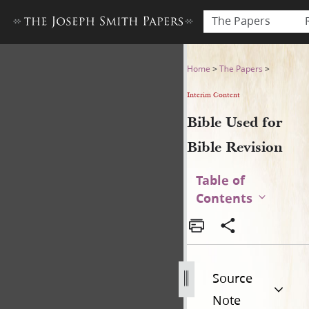
The Papers
Bible Used for Bible Revisio
Home
>
The Papers
>
Interim Content
Bible Used for
Bible Revision
Table of
Contents
Source
Note