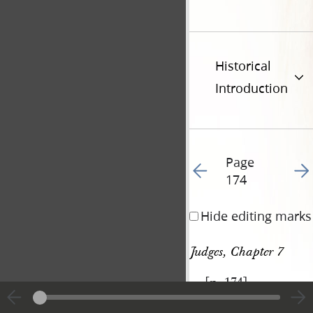
Historical
Introduction
Page
Go to previous page 18
Go t
174
Hide editing marks
Judges, Chapter 7
[p. 174]
|
View
Cite