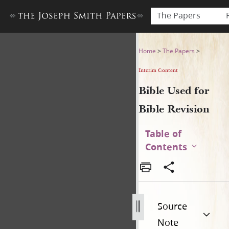
The Papers
Bible Used for Bible Revisio
Home
>
The Papers
>
Interim Content
Bible Used for
Bible Revision
Table of
Contents
Source
Note