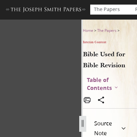
The Papers
Bible Used for Bible Revisio
Home
>
The Papers
>
Interim Content
Bible Used for
Bible Revision
Table of
Contents
Source
Note