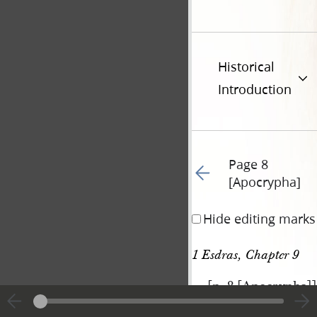
Historical
Introduction
Page 8
Go to previous page 60
[Apocrypha]
Hide editing marks
1 Esdras, Chapter 9
[p. 8 [Apocrypha]]
|
View
Cite