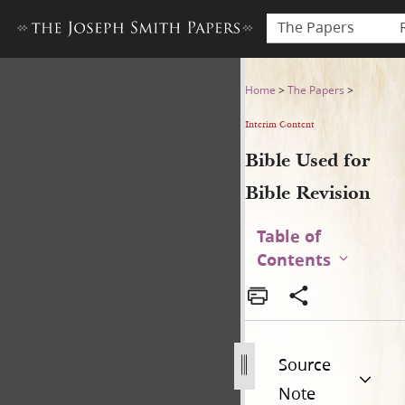
The Papers
Bible Used for Bible Revisio
Home
>
The Papers
>
Interim Content
Bible Used for
Bible Revision
Table of
Contents
Source
Note