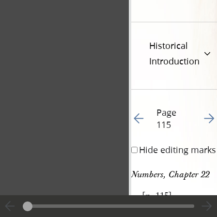
Historical
Introduction
Page
Go to previous page 12
Go t
115
Hide editing marks
Numbers, Chapter 22
[p. 115]
|
View
Cite