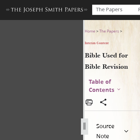
The Papers
Bible Used for Bible Revisio
Home
>
The Papers
>
Interim Content
Bible Used for
Bible Revision
Table of
Contents
Source
Note