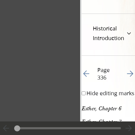
Historical
Introduction
Page
Go to previous page 34
Go t
336
Hide editing marks
Esther, Chapter 6
Esther, Chapter 7