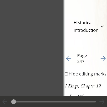
Historical
Introduction
Page
Go to previous page 25
Go t
247
Hide editing marks
1 Kings, Chapter 19
[p. 247]
|
View
Cite