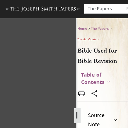
The Papers
Bible Used for Bible Revisio
Home
>
The Papers
>
Interim Content
Bible Used for
Bible Revision
Table of
Contents
Source
Note