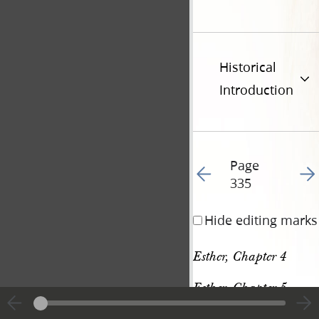
Historical
Introduction
Page
Go to previous page 34
Go t
335
Hide editing marks
Esther, Chapter 4
Esther, Chapter 5