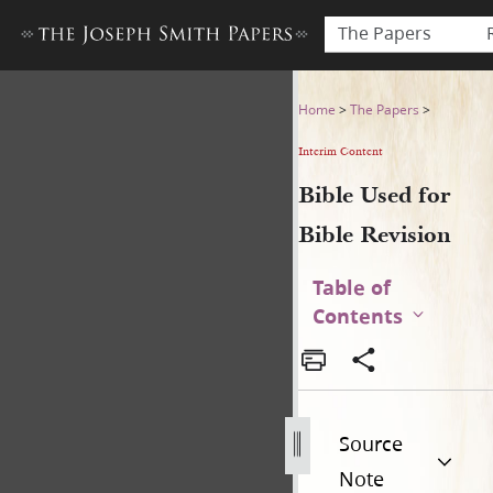
The Papers
Bible Used for Bible Revisio
Home
>
The Papers
>
Interim Content
Bible Used for
Bible Revision
Table of
Contents
Source
Note