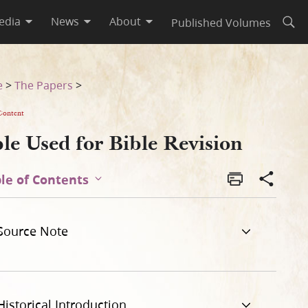
edia
News
About
Published Volumes
Open
e
>
The Papers
>
Content
le Used for Bible Revision
le of Contents
Source Note
Historical Introduction