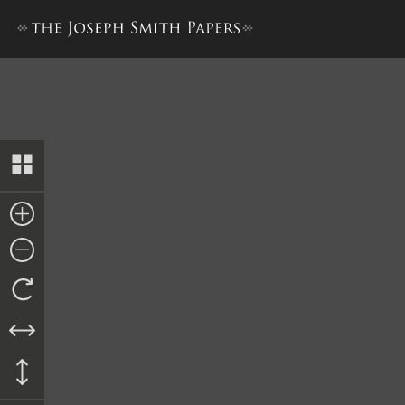
Bible Used for Bible Revisio