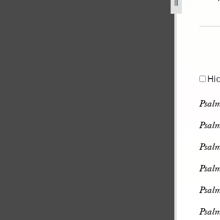
pg
Hi
Psal
Psal
Psal
Psal
Psal
Psal