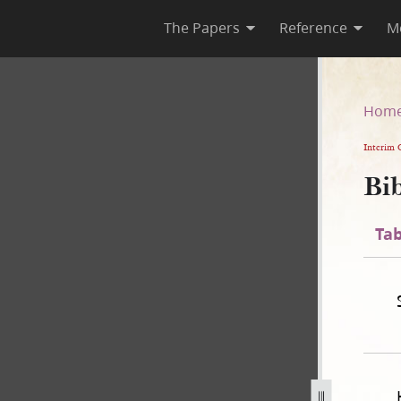
The Papers
Reference
M
n
Hom
Interim 
Bib
Tab