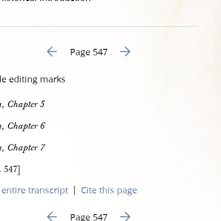
Go to previous page 562
Go to next page 564
Page 547
de editing marks
, Chapter 5
, Chapter 6
, Chapter 7
. 547]
|
entire transcript
Cite this page
Go to previous page 562
Go to next page 564
Page 547