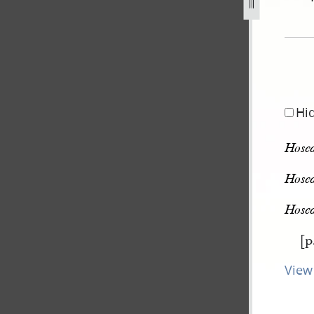
pg
Hi
Hosea
Hosea
Hosea
[p
View 