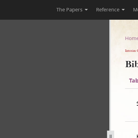
The Papers
Reference
M
n
Hom
Interim 
Bib
Tab