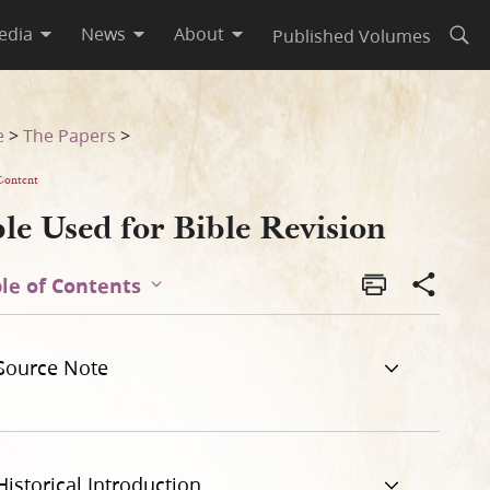
edia
News
About
Published Volumes
Open
e
>
The Papers
>
Content
le Used for Bible Revision
le of Contents
Source Note
Historical Introduction