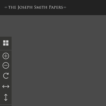
Bible Used for Bible Revisio