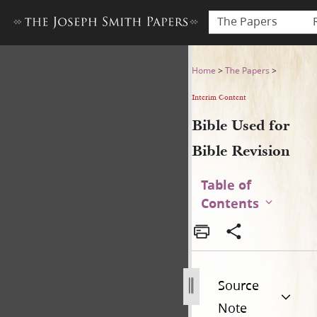
The Papers
Bible Used for Bible Revisio
Home
>
The Papers
>
Interim Content
Bible Used for
Bible Revision
Table of
Contents
Source
Note