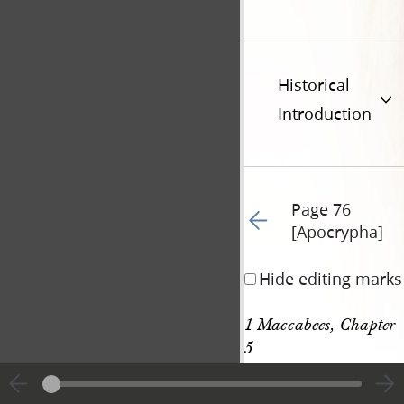
Historical
Introduction
Page 76
Go to previous page 66
[Apocrypha]
Hide editing marks
1 Maccabees, Chapter 
5
[p. 76 [Apocrypha