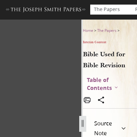
The Papers
Bible Used for Bible Revisio
Home
>
The Papers
>
Interim Content
Bible Used for
Bible Revision
Table of
Contents
Source
Note