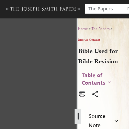
The Papers
Bible Used for Bible Revisio
Home
>
The Papers
>
Interim Content
Bible Used for
Bible Revision
Table of
Contents
Source
Note