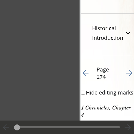
Historical
Introduction
Page
Go to previous page 28
Go t
274
Hide editing marks
1 Chronicles, Chapter 
4
[p. 274]