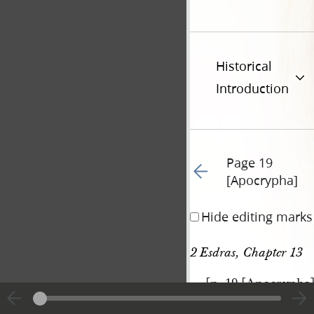
Historical
Introduction
Page 19
Go to previous page 61
[Apocrypha]
Hide editing marks
2 Esdras, Chapter 13
[p. 19 [Apocrypha
|
View
Cite