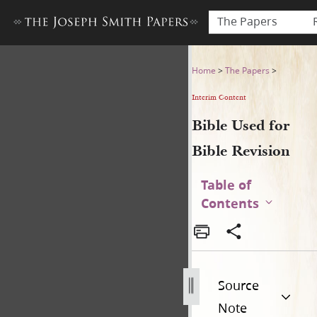
The Papers
Bible Used for Bible Revisio
Home
>
The Papers
>
Interim Content
Bible Used for
Bible Revision
Table of
Contents
Source
Note