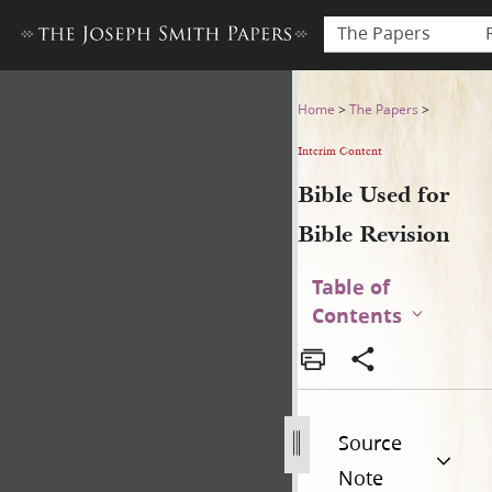
The Papers
Bible Used for Bible Revisio
Home
>
The Papers
>
Interim Content
Bible Used for
Bible Revision
Table of
Contents
Source
Note