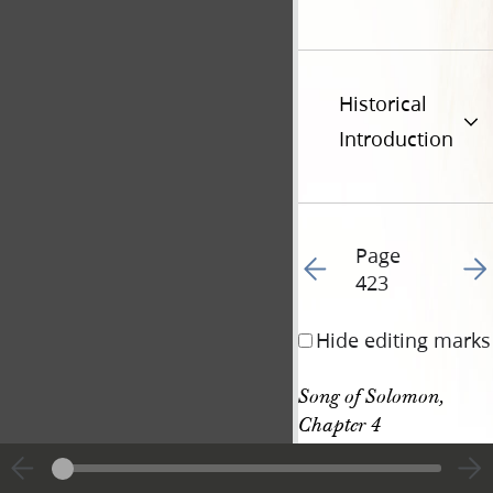
Historical
Introduction
Page
Go to previous page 43
Go t
423
Hide editing marks
Song of Solomon, 
Chapter 4
Song of Solomon, 