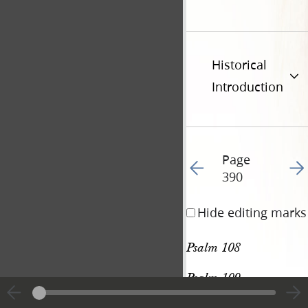
Historical
Introduction
Page
Go to previous page 40
Go t
390
Hide editing marks
Psalm 108
Psalm 109