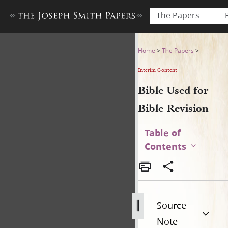
The Papers
Bible Used for Bible Revisio
Home
>
The Papers
>
Interim Content
Bible Used for
Bible Revision
Table of
Contents
Source
Note