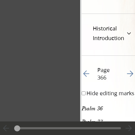
Historical
Introduction
Page
Go to previous page 37
Go t
366
Hide editing marks
Psalm 36
Psalm 37