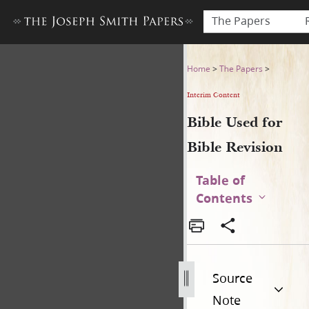
The Papers
Bible Used for Bible Revisio
Home
>
The Papers
>
Interim Content
Bible Used for
Bible Revision
Table of
Contents
Source
Note