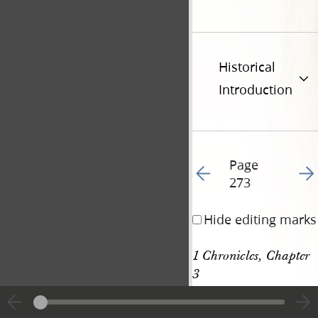
Historical
Introduction
Page
Go to previous page 28
Go t
273
Hide editing marks
1 Chronicles, Chapter 
3
[p. 273]