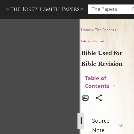
The Papers
Bible Used for Bible Revisio
Home
>
The Papers
>
Interim Content
Bible Used for
Bible Revision
Table of
Contents
Source
Note