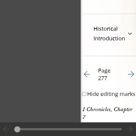
Historical
Introduction
Page
Go to previous page 28
Go t
277
Hide editing marks
1 Chronicles, Chapter 
7
[p. 277]