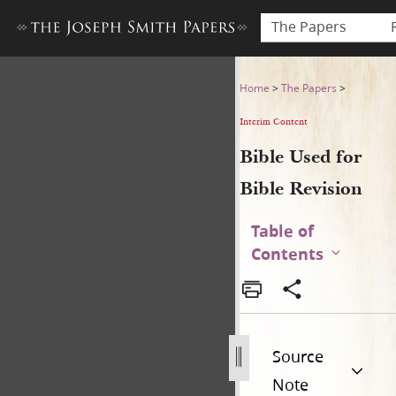
The Papers
Bible Used for Bible Revisio
Home
>
The Papers
>
Interim Content
Bible Used for
Bible Revision
Table of
Contents
Source
Note