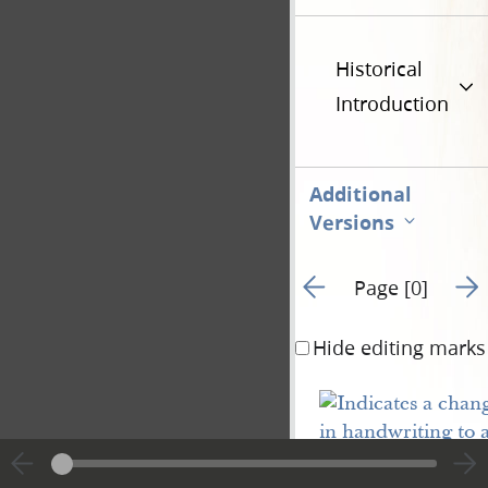
Historical
Introduction
Additional
Versions
Go to previous page 10
Go t
Page [0]
Hide editing marks