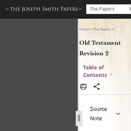
The Papers
Old Testament Revision 2
Home
>
The Papers
>
Old Testament
Revision 2
Table of
Contents
Source
Note