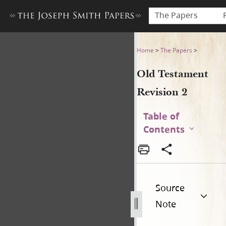
The Papers
Old Testament Revision 2
Home
>
The Papers
>
Old Testament
Revision 2
Table of
Contents
Source
Note