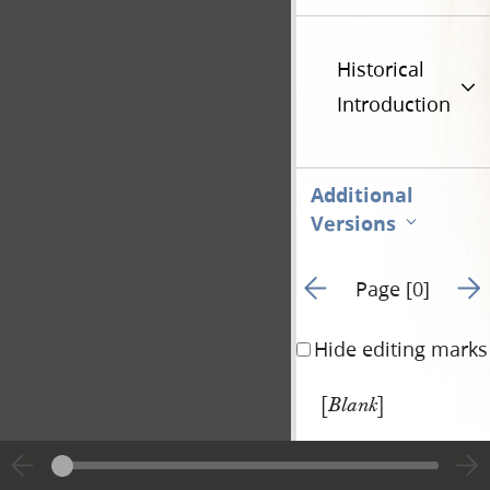
Historical
Introduction
Additional
Versions
Go to previous page 1
Go t
Page [0]
Hide editing marks
[
]
Blank
|
View
Cite
entire
this