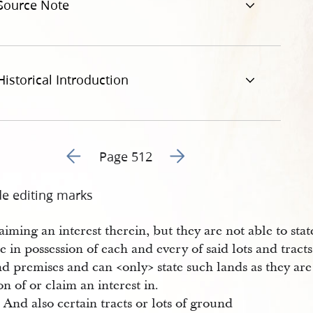
Source Note
Historical Introduction
Go to previous page 26
Go to next page 28
Page 512
de editing marks
aiming an interest therein, but they are not able to sta
e in possession of each and every of said lots and tracts
d premises and can <​only​> state such lands as they are
on of or claim an interest in.
And also certain tracts or lots of ground