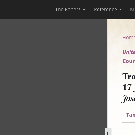
The Papers
Reference
M
ca 17 July 1852 [United States
Hom
Unite
Court
Tra
17 
Jos
Tab