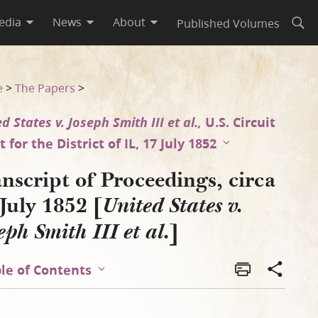
edia
News
About
Published Volumes
Open
 v. Joseph Smith III et al.]
e
>
The Papers
>
d States v. Joseph Smith III et al.,
U.S. Circuit
 for the District of IL, 17 July 1852
nscript of Proceedings, circa
July 1852 [
United States v.
]
eph Smith III et al.
le of Contents