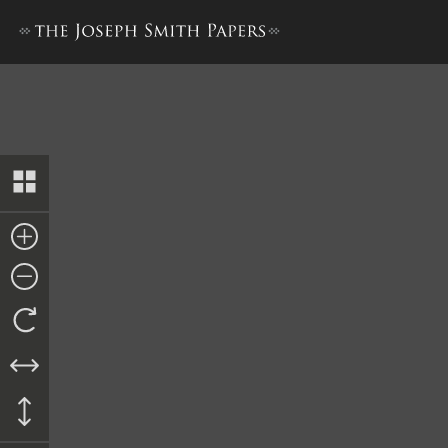
Transcript of Proceedings, cir