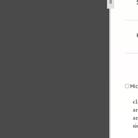
uly-1852-united-states-v-joseph-smith-iii-et-al-512.jpg
Hi
cl
ar
an
si