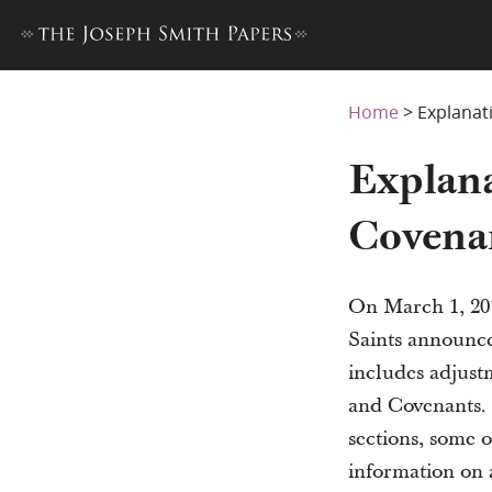
Home
>
Explanat
Explana
Covena
On March 1, 201
Saints announced
includes adjust
and Covenants. 
sections, some 
information on a