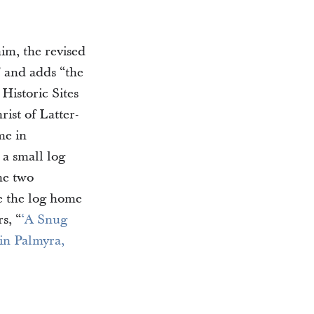
im, the revised
” and adds “the
Historic Sites
ist of Latter-
me in
 a small log
he two
e the log home
s, “
‘A Snug
in Palmyra,