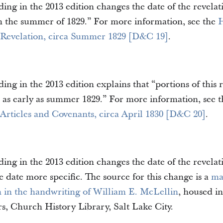
ding in the 2013 edition changes the date of the revel
 in the summer of 1829.” For more information, see the
H
 Revelation, circa Summer 1829 [D&C 19]
.
ing in the 2013 edition explains that “portions of this 
 as early as summer 1829.” For more information, see 
 Articles and Covenants, circa April 1830 [D&C 20]
.
ing in the 2013 edition changes the date of the revelati
 date more specific. The source for this change is a
ma
on in the handwriting of William E. McLellin
, housed i
s, Church History Library, Salt Lake City.