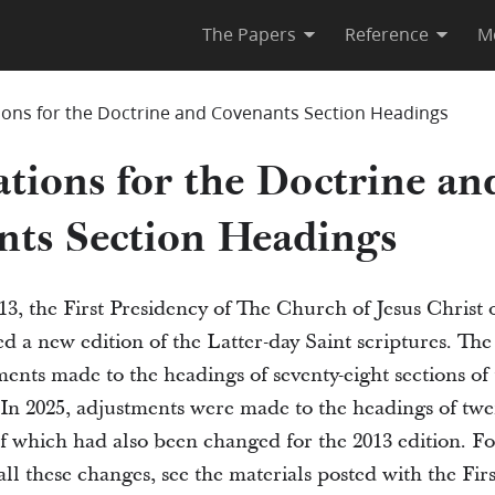
The Papers
Reference
M
ions for the Doctrine and Covenants Section Headings
tions for the Doctrine an
nts Section Headings
3, the First Presidency of The Church of Jesus Christ o
 a new edition of the Latter-day Saint scriptures. The
ments made to the headings of seventy-eight sections of
In 2025, adjustments were made to the headings of twen
of which had also been changed for the 2013 edition. F
ll these changes, see the materials posted with the Fir