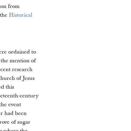
tion from
 the
Historical
ere ordained to
 the mention of
ecent research
Church of Jesus
d this
neteenth-century
 the event
ver had been
grove of sugar
is where the