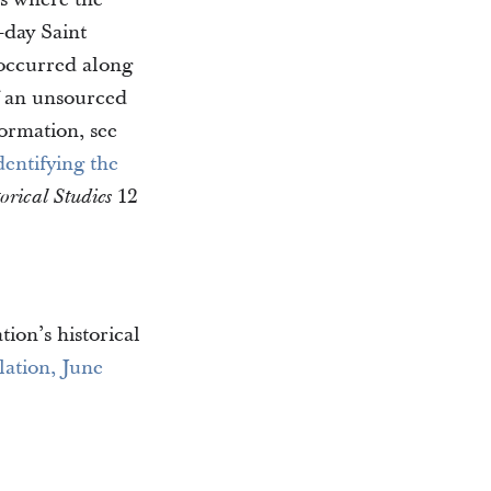
-day Saint
 occurred along
f an unsourced
ormation, see
entifying the
12
rical Studies
tion’s historical
lation, June