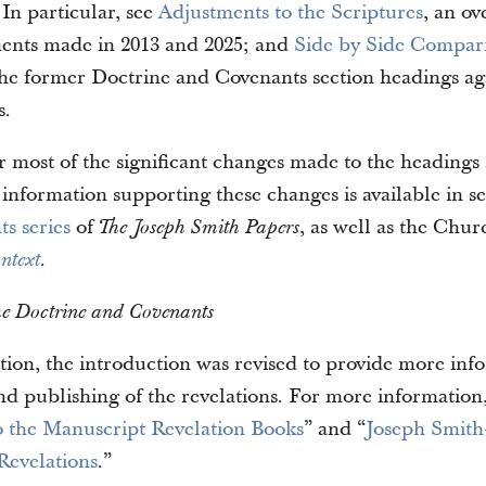
n particular, see
Adjustments to the Scriptures
, an ov
ments made in 2013 and 2025; and
Side by Side Compar
he former Doctrine and Covenants section headings aga
s.
r most of the significant changes made to the headings
 information supporting these changes is available in s
s series
of
, as well as the Chur
The Joseph Smith Papers
.
ntext
the Doctrine and Covenants
ition, the introduction was revised to provide more in
nd publishing of the revelations. For more information,
o the Manuscript Revelation Books
” and “
Joseph Smit
Revelations
.”