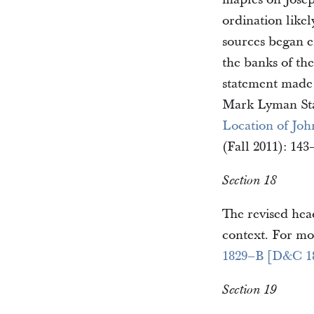
ordination likel
sources began e
the banks of th
statement made 
Mark Lyman Sta
Location of Joh
(Fall 2011): 143
Section 18
The revised head
context. For mo
1829–B [D&C 1
Section 19