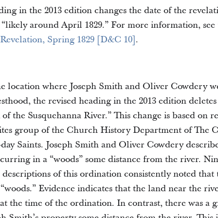
ing in the 2013 edition changes the date of the revela
“likely around April 1829.” For more information, see
 Revelation, Spring 1829 [D&C 10]
.
the location where Joseph Smith and Oliver Cowdery w
sthood, the revised heading in the 2013 edition deletes
 of the Susquehanna River.” This change is based on r
 sites group of the Church History Department of The 
r-day Saints. Joseph Smith and Oliver Cowdery describe
ccurring in a “woods” some distance from the river. Ni
 descriptions of this ordination consistently noted that
 “woods.” Evidence indicates that the land near the ri
 at the time of the ordination. In contrast, there was a 
h Smith’s property some distance from the river. This 