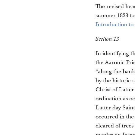
The revised head
summer 1828 to 
Introduction to
Section 13
In identifying 
the Aaronic Prie
“along the bank
by the historic
Christ of Latte
ordination as o
Latter-day Saint
occurred in the
cleared of trees
maples on Josep