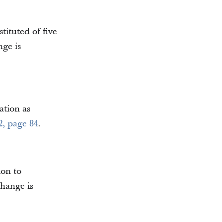
tituted of five
nge is
ation as
2, page 84
.
ion to
change is