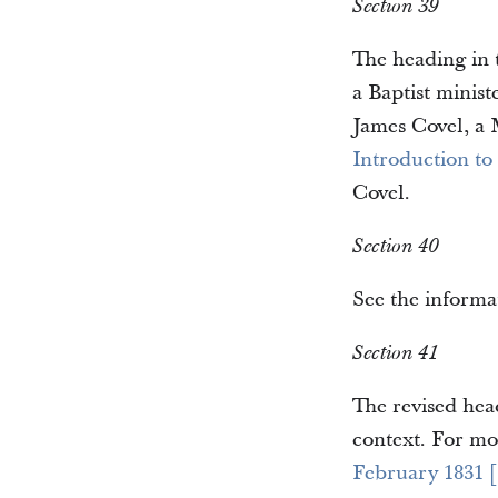
Section 39
The heading in t
a Baptist minist
James Covel, a 
Introduction to
Covel.
Section 40
See the informa
Section 41
The revised head
context. For mo
February 1831 