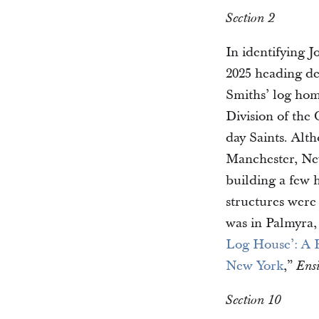
Section 2
In identifying 
2025 heading de
Smiths’ log hom
Division of the
day Saints. Alt
Manchester, New 
building a few 
structures were
was in Palmyra,
Log House’: A H
New York
,”
Ens
Section 10