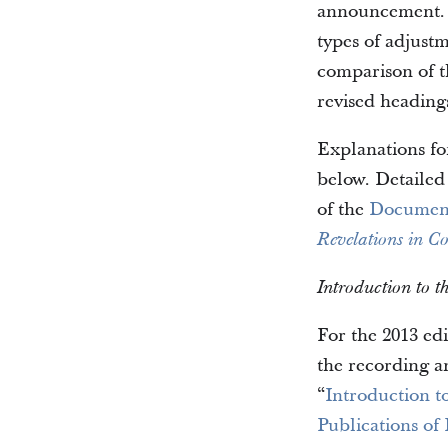
announcement. I
types of adjust
comparison of t
revised heading
Explanations fo
below. Detailed
of the
Document
Revelations in Co
Introduction to 
For the 2013 ed
the recording a
“
Introduction t
Publications of 