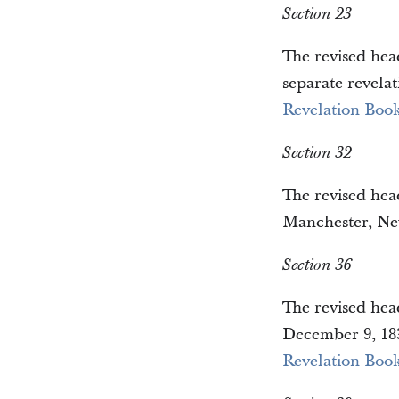
Section 23
The revised head
separate revelat
Revelation Book
Section 32
The revised head
Manchester, New
Section 36
The revised head
December 9, 183
Revelation Book