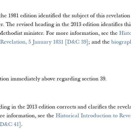
he 1981 edition identified the subject of this revelation
er. The revised heading in the 2013 edition identifies thi
Methodist minister. For more information, see the
Histo
 Revelation, 5 January 1831 [D&C 39]
; and the
biograph
tion immediately above regarding section 39.
ing in the 2013 edition corrects and clarifies the revela
re information, see the
Historical Introduction to Reve
[D&C 41]
.