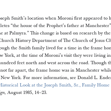
Joseph Smith’s location when Moroni first appeared to h
letes “the house of the Prophet’s father at Manchester
e at Palmyra.” This change is based on research by the 
 Church History Department of The Church of Jesus Chr
hough the Smith family lived for a time in the frame ho
York, at the time of Moroni’s visit they were living in
hundred feet north and west across the road. Though t
 not far apart, the frame home was in Manchester whil
 New York. For more information, see Donald L. Ender
istorical Look at the Joseph Smith, Sr., Family Home 
August 1985, 14–23.
ign,