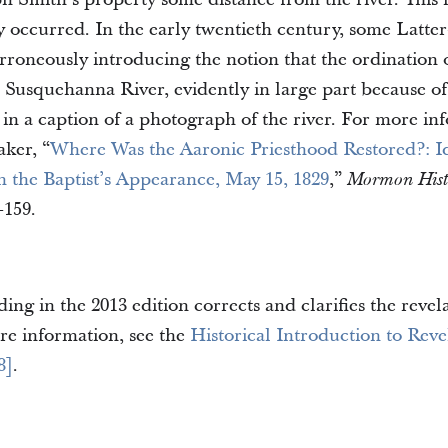
y occurred. In the early twentieth century, some Latter
rroneously introducing the notion that the ordination
e Susquehanna River, evidently in large part because o
in a caption of a photograph of the river. For more inf
ker, “
Where Was the Aaronic Priesthood Restored?: Id
n the Baptist’s Appearance, May 15, 1829
,”
Mormon Histo
–159.
ing in the 2013 edition corrects and clarifies the revela
re information, see the
Historical Introduction to Reve
8]
.