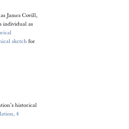
 as James Covill,
s individual as
rical
ical sketch
for
tion’s historical
lation, 4