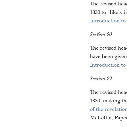
The revised hea
1830 to “likely
Introduction to
Section 20
The revised head
have been given
Introduction to
Section 22
The revised head
1830, making the
of the revelati
McLellin, Paper