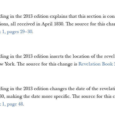
ing in the 2013 edition explains that this section is cons
ions, all received in April 1830. The source for this cha
 1, pages 29–30
.
ing in the 2013 edition inserts the location of the revel
 York. The source for this change is
Revelation Book 
ing in the 2013 edition changes the date of the revelat
0, making the date more specific. The source for this 
 1, page 48
.