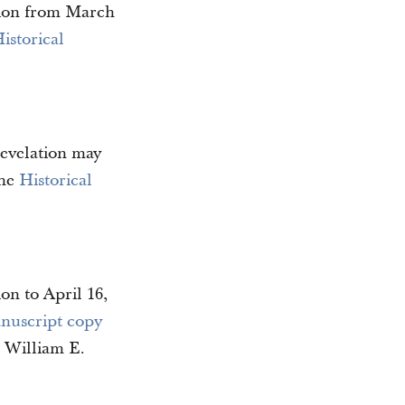
ation from March
istorical
revelation may
the
Historical
on to April 16,
nuscript copy
n William E.