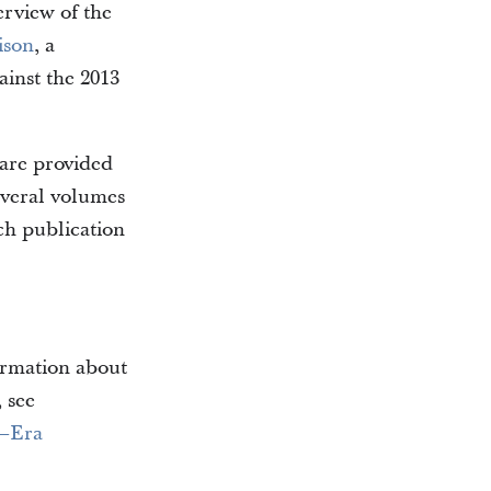
erview of the
ison
, a
inst the 2013
 are provided
everal volumes
ch publication
formation about
 see
h–Era