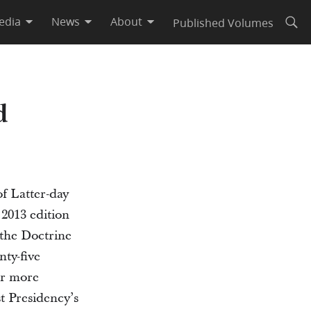
edia
News
About
Published Volumes
Open
d
f Latter-day
 2013 edition
 the Doctrine
ty-five
or more
st Presidency’s