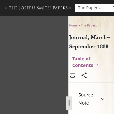
The Papers
Journal, March–September 
Home
>
The Papers
>
Journal, March–
September 1838
Table of
Contents
Source
Note