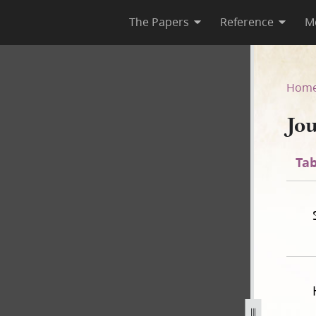
The Papers
Reference
M
1838
Hom
Jo
Tab