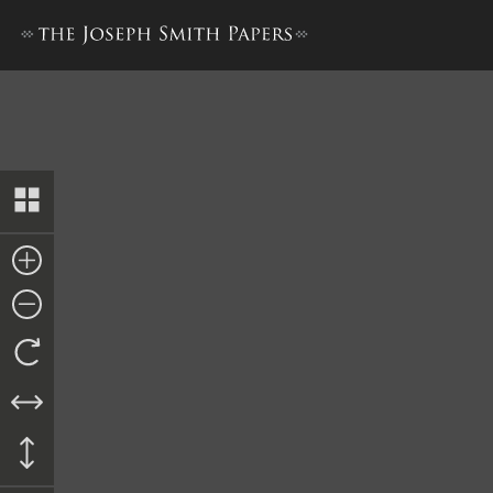
Journal, March–September 