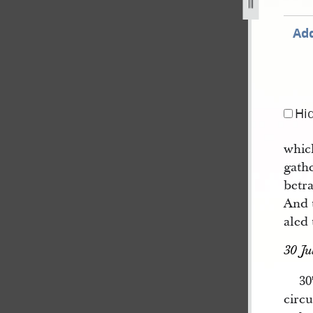
.jpg
Add
Hi
whic
gathe
betra
And 
aled 
30 J
30
circu