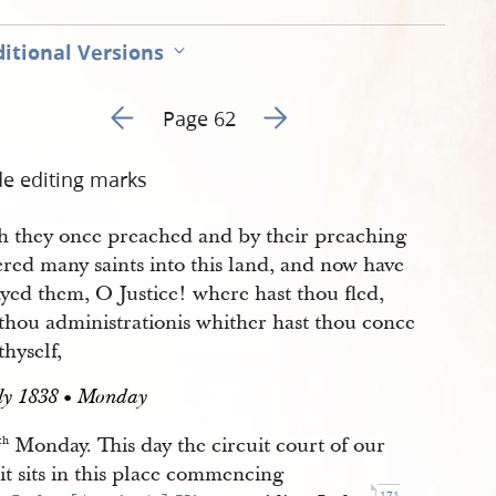
itional Versions
Go to previous page 47
Go to next page 49
Page 62
de editing marks
h they once preached and by their preaching
red many saints into this land, and now have
yed them, O Justice! where hast thou fled,
thou administrationis whither hast thou conce
thyself,
uly 1838 • Monday
Monday. This day the circuit court of our
th
it sits in this place commencing
171