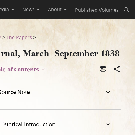
edia
News
About
Published Volumes
Open
e
>
The Papers
>
urnal, March–September 1838
le of Contents
Source Note
Historical Introduction