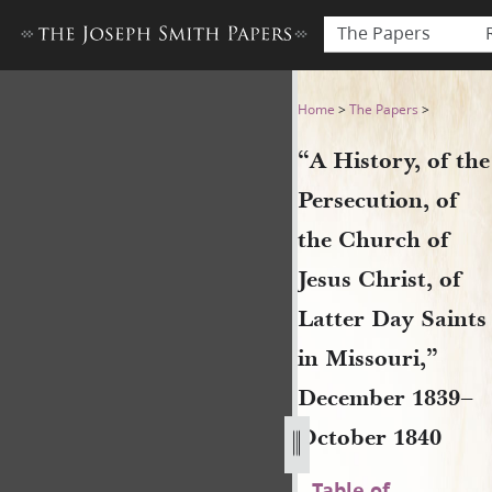
The Papers
“A History, of the Persecuti
Home
>
The Papers
>
“A History, of the
Persecution, of
the Church of
Jesus Christ, of
Latter Day Saints
in Missouri,”
December 1839–
October 1840
Table of