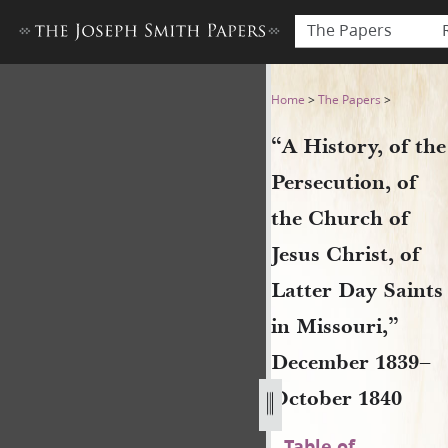
The Papers
“A History, of the Persecuti
Home
>
The Papers
>
“A History, of the
Persecution, of
the Church of
Jesus Christ, of
Latter Day Saints
in Missouri,”
December 1839–
October 1840
Table of