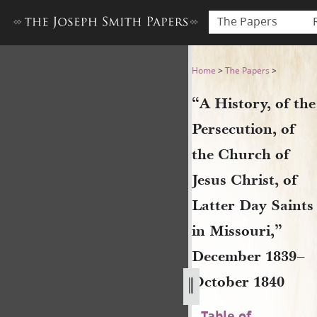
The Papers
“A History, of the Persecuti
Home
>
The Papers
>
“A History, of the
Persecution, of
the Church of
Jesus Christ, of
Latter Day Saints
in Missouri,”
December 1839–
October 1840
Table of