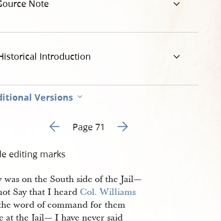
Source Note
Historical Introduction
itional Versions
Go to previous page 88
Go to next page 90
Page 71
de editing marks
 was on the South side of the Jail—
not Say that I heard
Col. Williams
 the word of command for them
re at the Jail— I have never said