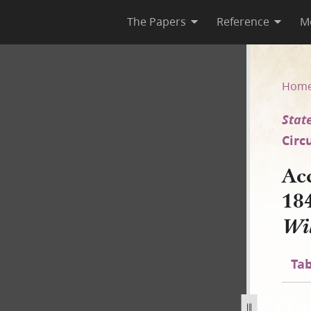
The Papers
Reference
M
45–A [State of Illinois v. Wil
Hom
State
Circ
Ac
18
Wil
Tab