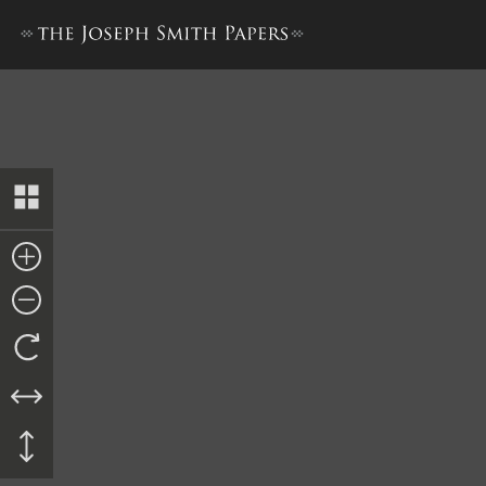
Account of Trial, 24–28 May 18