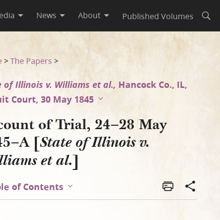
edia
News
About
Published Volumes
Open
liams et al.]
e
>
The Papers
>
 of Illinois v. Williams et al.,
Hancock Co., IL,
uit Court, 30 May 1845
count of Trial, 24–28 May
45–A [
State of Illinois v.
]
liams et al.
le of Contents