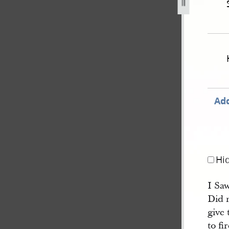
Add
Hi
I Saw
Did 
give
to fi