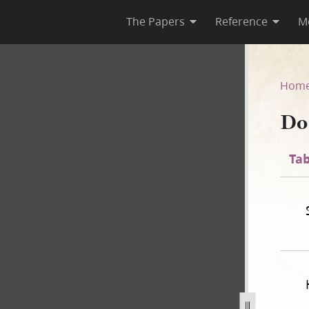
The Papers
Reference
M
44
Hom
Do
Tab