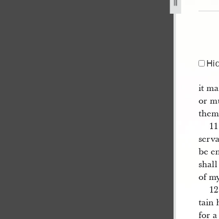
jpg
Hi
it ma
or m
them
11
serva
be en
shall
of my
1
tain 
for a