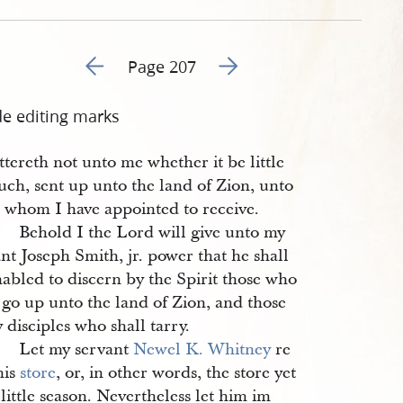
Go to previous page 208
Go to next page 210
Page 207
de editing marks
ttereth not unto me whether it be little
uch, sent up unto the land of Zion, unto
 whom I have appointed to receive.
 Behold I the Lord will give unto my
nt Joseph Smith, jr. power that he shall
abled to discern by the Spirit those who
 go up unto the land of Zion, and those
 disciples who shall tarry.
2 Let my servant
Newel K. Whitney
re
his
store
, or, in other words, the store yet
 little season. Nevertheless let him im