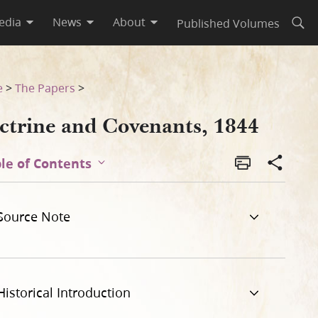
edia
News
About
Published Volumes
Open
e
>
The Papers
>
ctrine and Covenants, 1844
le of Contents
Source Note
Historical Introduction