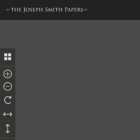
Doctrine and Covenants, 18